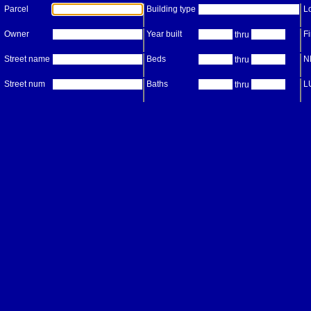
Parcel
Building type
Lo
Owner
Year built
Fi
thru
Street name
Beds
N
thru
Street num
Baths
L
thru